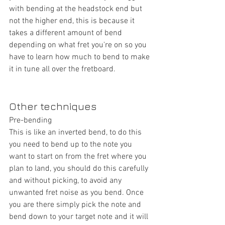
with bending at the headstock end but 
not the higher end, this is because it 
takes a different amount of bend 
depending on what fret you're on so you 
have to learn how much to bend to make 
it in tune all over the fretboard.
Other techniques
Pre-bending
This is like an inverted bend, to do this 
you need to bend up to the note you 
want to start on from the fret where you 
plan to land, you should do this carefully 
and without picking, to avoid any 
unwanted fret noise as you bend. Once 
you are there simply pick the note and 
bend down to your target note and it will 