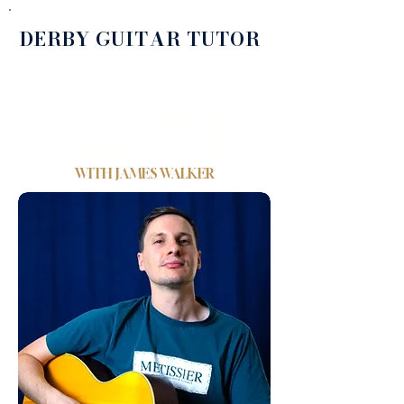
DERBY GUITAR TUTOR
Private guitar
lessons in derby
WITH
JAMES WALKER