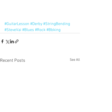
#GuitarLesson
#Derby
#StringBending
#SteveVai
#Blues
#Rock
#Bbking
See All
Recent Posts