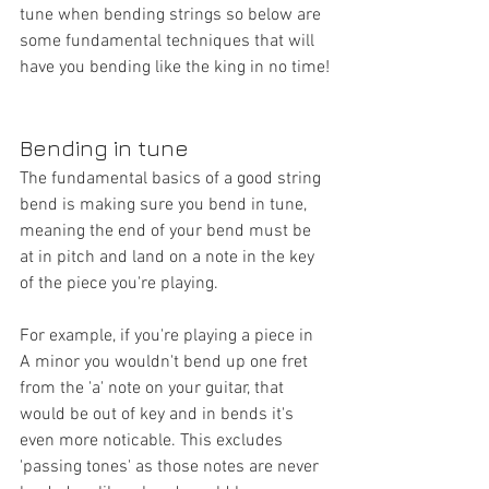
tune when bending strings so below are 
some fundamental techniques that will 
have you bending like the king in no time!
Bending in tune
The fundamental basics of a good string 
bend is making sure you bend in tune, 
meaning the end of your bend must be 
at in pitch and land on a note in the key 
of the piece you're playing. 
For example, if you're playing a piece in 
A minor you wouldn't bend up one fret 
from the 'a' note on your guitar, that 
would be out of key and in bends it's 
even more noticable. This excludes 
'passing tones' as those notes are never 