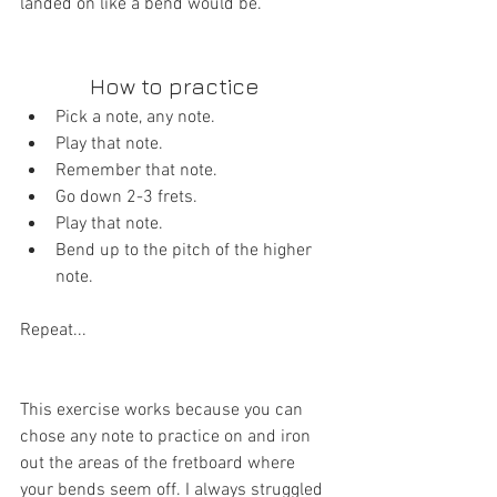
landed on like a bend would be.
How to practice 
Pick a note, any note.  
Play that note.  
Remember that note.  
Go down 2-3 frets.  
Play that note.  
Bend up to the pitch of the higher 
note. 
Repeat...
This exercise works because you can 
chose any note to practice on and iron 
out the areas of the fretboard where 
your bends seem off. I always struggled 