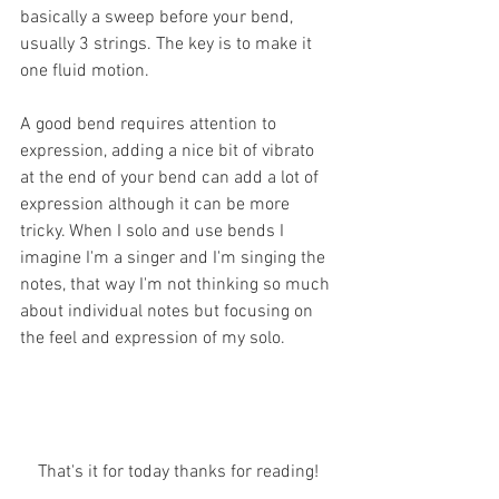
basically a sweep before your bend, 
usually 3 strings. The key is to make it 
one fluid motion.
A good bend requires attention to 
expression, adding a nice bit of vibrato 
at the end of your bend can add a lot of 
expression although it can be more 
tricky. When I solo and use bends I 
imagine I'm a singer and I'm singing the 
notes, that way I'm not thinking so much 
about individual notes but focusing on 
the feel and expression of my solo. 
That's it for today thanks for reading!