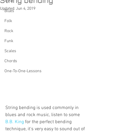
String bending
Tone
Updated:
Jun 4, 2019
Blues
Folk
Rock
Funk
Scales
Chords
One-To-One-Lessons
String bending is used commonly in 
blues and rock music, listen to some 
B.B. King
 for the perfect bending 
technique, it's very easy to sound out of 