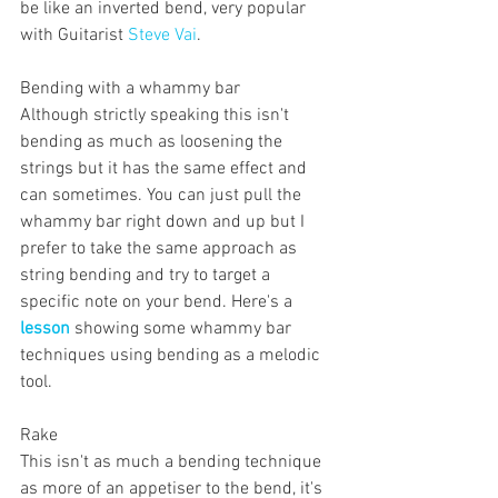
be like an inverted bend, very popular 
with Guitarist 
Steve Vai
.
Bending with a whammy bar 
Although strictly speaking this isn't 
bending as much as loosening the 
strings but it has the same effect and 
can sometimes. You can just pull the 
whammy bar right down and up but I 
prefer to take the same approach as 
string bending and try to target a 
specific note on your bend. Here's a 
lesson
 showing some whammy bar 
techniques using bending as a melodic 
tool.
Rake
This isn't as much a bending technique 
as more of an appetiser to the bend, it's 