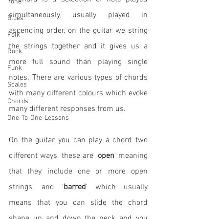
Tone
simultaneously, usually played in 
Blues
ascending order, on the guitar we string 
Folk
the strings together and it gives us a 
Rock
more full sound than playing single 
Funk
notes. There are various types of chords 
Scales
with many different colours which evoke 
Chords
many different responses from us. 
One-To-One-Lessons
On the guitar you can play a chord two 
different ways, these are '
open
' meaning 
that they include one or more open 
strings, and '
barred
' which usually 
means that you can slide the chord 
shape up and down the neck and you 