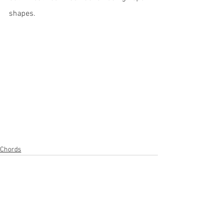
shapes.
Chords
1 Comment