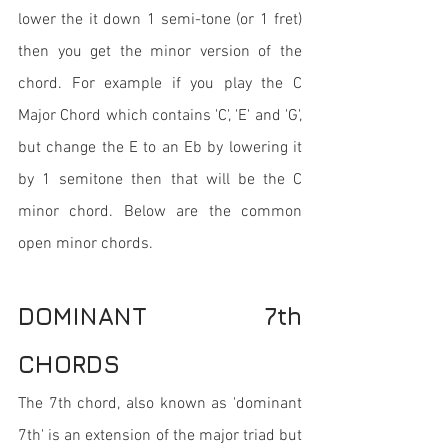
lower the it down 1 semi-tone (or 1 fret) 
then you get the minor version of the 
chord. For example if you play the C 
Major Chord which contains 'C', 'E' and 'G', 
but change the E to an Eb by lowering it 
by 1 semitone then that will be the C 
minor chord. Below are the common 
open minor chords.
DOMINANT 7th 
CHORDS
The 7th chord, also known as 'dominant 
7th' is an extension of the major triad but 