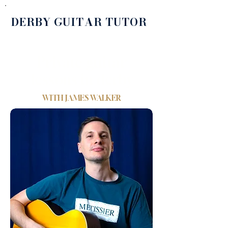
DERBY GUITAR TUTOR
Private guitar
lessons in derby
WITH
JAMES WALKER