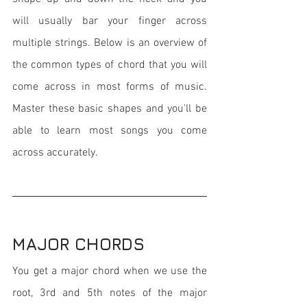
will usually bar your finger across 
multiple strings. Below is an overview of 
the common types of chord that you will 
come across in most forms of music. 
Master these basic shapes and you'll be 
able to learn most songs you come 
across accurately.
MAJOR CHORDS
You get a major chord when we use the 
root, 3rd and 5th notes of the major 