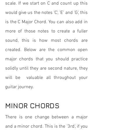
scale. If we start on C and count up this 
would give us the notes 'C', 'E' and 'G', this 
is the C Major Chord. You can also add in 
more of those notes to create a fuller 
sound, this is how most chords are 
created. Below are the common open 
major chords that you should practice 
solidly until they are second nature, they 
will be  valuable all throughout your 
guitar journey.
MINOR CHORDS
There is one change between a major 
and a minor chord. This is the '3rd', if you 