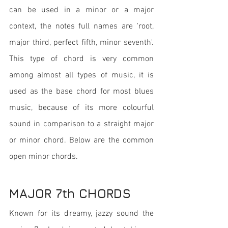
can be used in a minor or a major 
context, the notes full names are 'root, 
major third, perfect fifth, minor seventh'. 
This type of chord is very common 
among almost all types of music, it is 
used as the base chord for most blues 
music, because of its more colourful 
sound in comparison to a straight major 
or minor chord. Below are the common 
open minor chords.
MAJOR 7th CHORDS
Known for its dreamy, jazzy sound the 