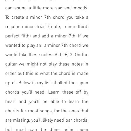
can sound a little more sad and moody. 
To create a minor 7th chord you take a 
regular minor triad (route, minor third, 
perfect fifth) and add a minor 7th. If we 
wanted to play an  a minor 7th chord we 
would take these notes: A, C, E, G. On the 
guitar we might not play these notes in 
order but this is what the chord is made 
up of. Below is my list of all of the  open 
chords you'll need. Learn these off by 
heart and you'll be able to learn the 
chords for most songs, for the ones that 
are missing, you'll likely need bar chords, 
but most can be done using open 