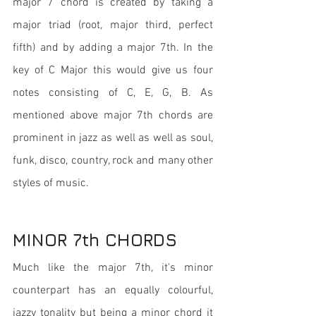
major 7 chord is created by taking a 
major triad (root, major third, perfect 
fifth) and by adding a major 7th. In the 
key of C Major this would give us four 
notes consisting of C, E, G, B. As 
mentioned above major 7th chords are 
prominent in jazz as well as well as soul, 
funk, disco, country, rock and many other 
styles of music. 
MINOR 7th CHORDS
Much like the major 7th, it's minor 
counterpart has an equally colourful, 
jazzy tonality but being a minor chord it 